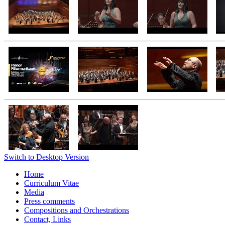
Switch to Desktop Version
Home
Curriculum Vitae
Media
Press comments
Compositions and Orchestrations
Contact, Links