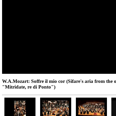
W.A.Mozart: Soffre il mio cor (Sifare's aria from the 
"Mitridate, re di Ponto")