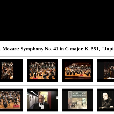
. Mozart: Symphony No. 41 in C major, K. 551, "Jupi