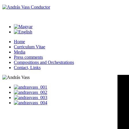
Home
Curriculum Vitae
Media
Press comments
Compositions and Orchestrations
Contact, Links